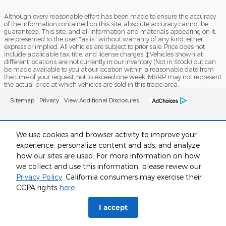
Although every reasonable effort has been made to ensure the accuracy
of the information contained on this site, absolute accuracy cannot be
guaranteed. This site, and all information and materials appearing on it,
are presented to the user "as is" without warranty of any kind, either
express or implied. All vehicles are subject to prior sale. Price does not
include applicable tax, title, and license charges. ‡Vehicles shown at
different locations are not currently in our inventory (Not in Stock) but can
be made available to you at our location within a reasonable date from
the time of your request, not to exceed one week. MSRP may not represent
the actual price at which vehicles are sold in this trade area.
Sitemap
Privacy
View Additional Disclosures
We use cookies and browser activity to improve your
experience, personalize content and ads, and analyze
how our sites are used. For more information on how
we collect and use this information, please review our
Privacy Policy
. California consumers may exercise their
CCPA rights
here
.
I accept