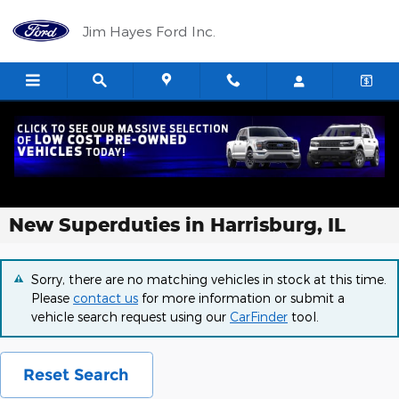
Skip to main content
Jim Hayes Ford Inc.
New Superduties in Harrisburg, IL
Sorry, there are no matching vehicles in stock at this time.
Please
contact us
for more information or submit a
vehicle search request using our
CarFinder
tool.
Reset Search