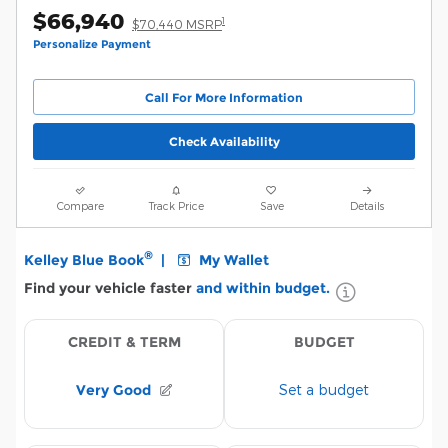
$66,940
1
$70,440 MSRP
Personalize Payment
Call For More Information
Check Availability
Compare
Track Price
Save
Details