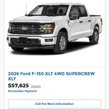
2026 Ford F-150 XLT 4WD SUPERCREW
XLT
$57,625
Details
Personalize Payment
Call For More Information