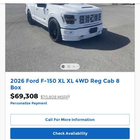
2026 Ford F-150 XL XL 4WD Reg Cab 8
Box
$69,308
1
$70,808 MSRP
Personalize Payment
Call For More Information
Check Availability