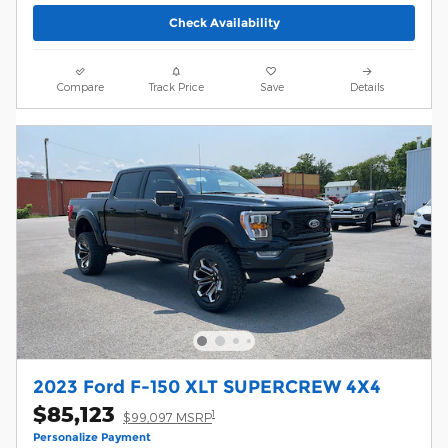
Check Availability
Compare
Track Price
Save
Details
2023 Ford F-150 XLT SUPERCREW 4X4
$85,123
1
$99,097 MSRP
Personalize Payment