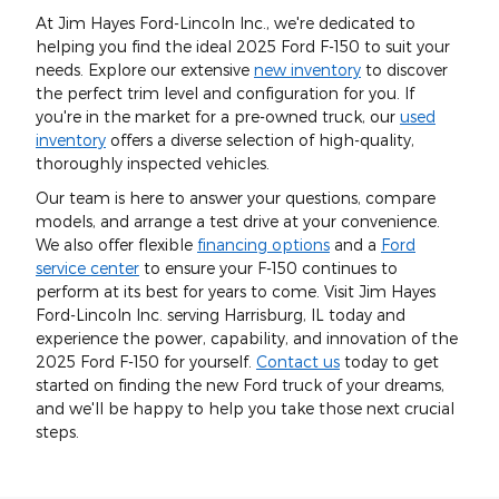
At Jim Hayes Ford-Lincoln Inc., we're dedicated to
helping you find the ideal 2025 Ford F-150 to suit your
needs. Explore our extensive
new inventory
to discover
the perfect trim level and configuration for you. If
you're in the market for a pre-owned truck, our
used
inventory
offers a diverse selection of high-quality,
thoroughly inspected vehicles.
Our team is here to answer your questions, compare
models, and arrange a test drive at your convenience.
We also offer flexible
financing options
and a
Ford
service center
to ensure your F-150 continues to
perform at its best for years to come. Visit Jim Hayes
Ford-Lincoln Inc. serving Harrisburg, IL today and
experience the power, capability, and innovation of the
2025 Ford F-150 for yourself.
Contact us
today to get
started on finding the new Ford truck of your dreams,
and we'll be happy to help you take those next crucial
steps.