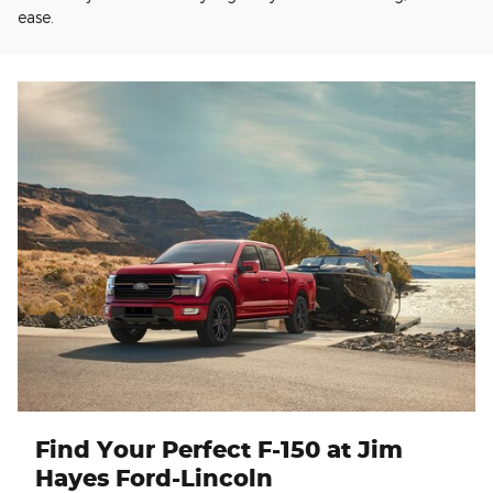
ease.
Find Your Perfect F-150 at Jim
Hayes Ford-Lincoln