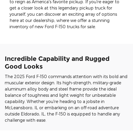
to reign as America's favorite pickup. If you're eager to
get a closer look at this legendary pickup truck for
yourself, you can discover an exciting array of options
here at our dealership, where we offer a stunning
inventory of new Ford F-150 trucks for sale.
Incredible Capability and Rugged
Good Looks
The 2025 Ford F-150 commands attention with its bold and
muscular exterior design. Its high-strength, military-grade
aluminum alloy body and steel frame provide the ideal
balance of toughness and light weight for unbeatable
capability. Whether you're heading to a jobsite in
McLeansboro, IL or embarking on an off-road adventure
outside Eldorado, IL, the F-150 is equipped to handle any
challenge with ease.