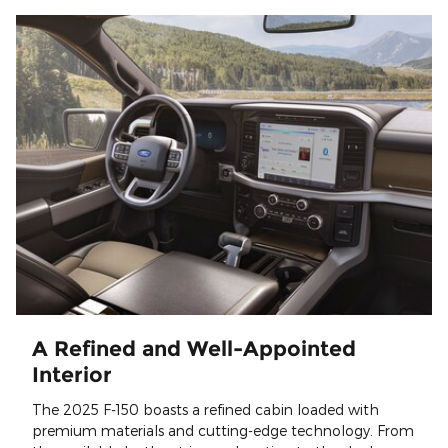
A Refined and Well-Appointed
Interior
The 2025 F-150 boasts a refined cabin loaded with
premium materials and cutting-edge technology. From