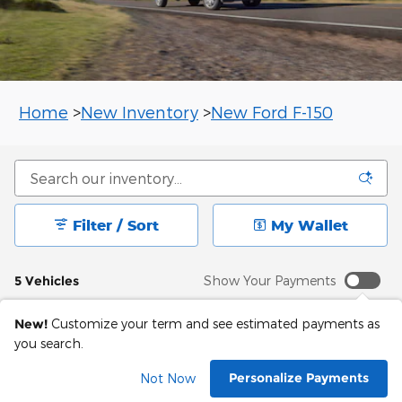
Home
>
New Inventory
>
New Ford F-150
Filter / Sort
My Wallet
5 Vehicles
Show Your Payments
New!
Customize your term and see estimated payments as
you search.
Personalize Payments
Not Now