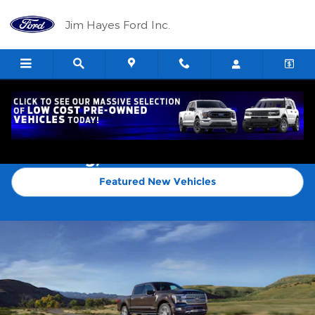
Skip to main content
Jim Hayes Ford Inc.
New Ford F-150 Trucks for Sale in
Harrisburg, IL
Featured New Vehicles