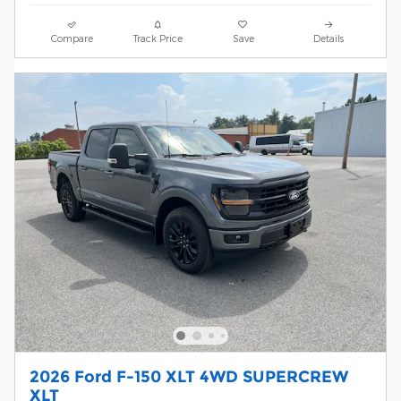
Compare
Track Price
Save
Details
2026 Ford F-150 XLT 4WD SUPERCREW
XLT