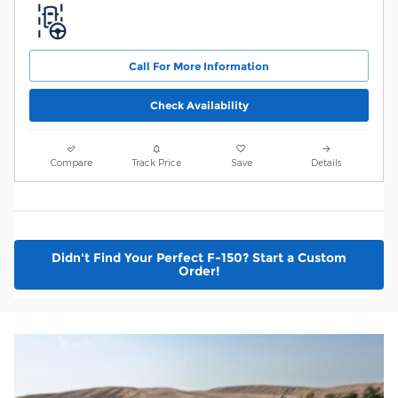
Call For More Information
Check Availability
Compare
Track Price
Save
Details
Didn't Find Your Perfect F-150? Start a Custom
Order!