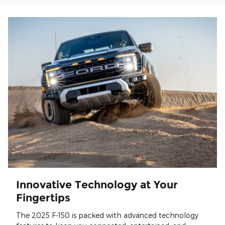
Innovative Technology at Your
Fingertips
The 2025 F-150 is packed with advanced technology