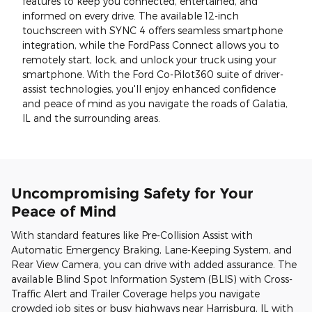
features to keep you connected, entertained, and
informed on every drive. The available 12-inch
touchscreen with SYNC 4 offers seamless smartphone
integration, while the FordPass Connect allows you to
remotely start, lock, and unlock your truck using your
smartphone. With the Ford Co-Pilot360 suite of driver-
assist technologies, you'll enjoy enhanced confidence
and peace of mind as you navigate the roads of Galatia,
IL and the surrounding areas.
Uncompromising Safety for Your
Peace of Mind
With standard features like Pre-Collision Assist with
Automatic Emergency Braking, Lane-Keeping System, and
Rear View Camera, you can drive with added assurance. The
available Blind Spot Information System (BLIS) with Cross-
Traffic Alert and Trailer Coverage helps you navigate
crowded job sites or busy highways near Harrisburg, IL with