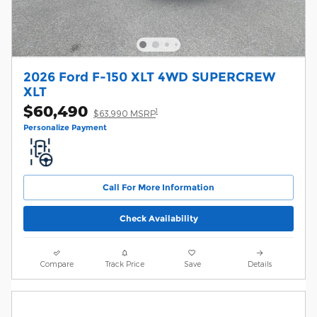
2026 Ford F-150 XLT 4WD SUPERCREW
XLT
$60,490
1
$63,990 MSRP
Personalize Payment
Call For More Information
Check Availability
Compare
Track Price
Save
Details