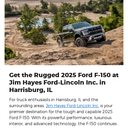
Get the Rugged 2025 Ford F-150 at
Jim Hayes Ford-Lincoln Inc. in
Harrisburg, IL
For truck enthusiasts in Harrisburg, IL and the
surrounding areas,
Jim Hayes Ford-Lincoln Inc.
is your
premier destination for the tough and capable 2025
Ford F-150. With its powerful performance, luxurious
interior, and advanced technology, the F-150 continues