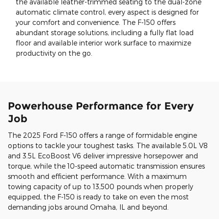
the available leather-trimmed seating to the dual-zone
automatic climate control, every aspect is designed for
your comfort and convenience. The F-150 offers
abundant storage solutions, including a fully flat load
floor and available interior work surface to maximize
productivity on the go.
Powerhouse Performance for Every
Job
The 2025 Ford F-150 offers a range of formidable engine
options to tackle your toughest tasks. The available 5.0L V8
and 3.5L EcoBoost V6 deliver impressive horsepower and
torque, while the 10-speed automatic transmission ensures
smooth and efficient performance. With a maximum
towing capacity of up to 13,500 pounds when properly
equipped, the F-150 is ready to take on even the most
demanding jobs around Omaha, IL and beyond.