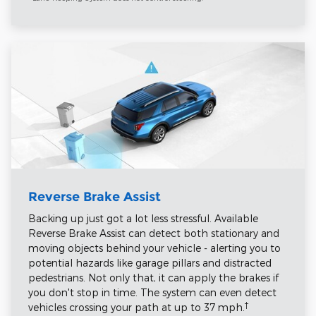
Reverse Brake Assist
Backing up just got a lot less stressful. Available
Reverse Brake Assist can detect both stationary and
moving objects behind your vehicle - alerting you to
potential hazards like garage pillars and distracted
pedestrians. Not only that, it can apply the brakes if
you don't stop in time. The system can even detect
†
vehicles crossing your path at up to 37 mph.