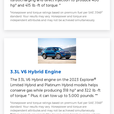
hp* and 415 lb.-ft of torque. *
®
*Horsepower and torque ratings based on premium fuel per SAE J1349
standard. Your results may vary. Horsepower and torque are
independent attributes and may not be achieved simultaneously.
3.3L V6 Hybrid Engine
®
The 3.3L V6 Hybrid engine on the 2023 Explorer
Limited Hybrid and Platinum Hybrid models helps
conserve gas while producing 318 hp* and 322 lb.-ft
of torque. * Plus, it can tow up to 5,000 pounds. **
®
*Horsepower and torque ratings based on premium fuel per SAE J1349
standard. Your results may vary. Horsepower and torque are
independent attributes and may not be achieved simultaneously.