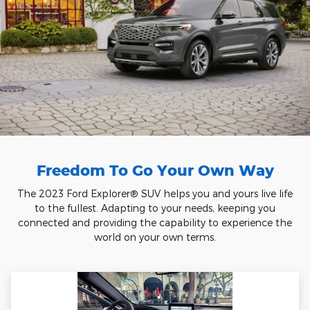
Freedom To Go Your Own Way
The 2023 Ford Explorer® SUV helps you and yours live life
to the fullest. Adapting to your needs, keeping you
connected and providing the capability to experience the
world on your own terms.