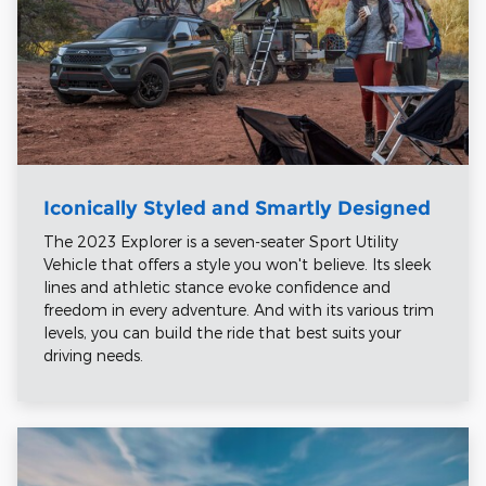
Iconically Styled and Smartly Designed
The 2023 Explorer is a seven-seater Sport Utility
Vehicle that offers a style you won't believe. Its sleek
lines and athletic stance evoke confidence and
freedom in every adventure. And with its various trim
levels, you can build the ride that best suits your
driving needs.