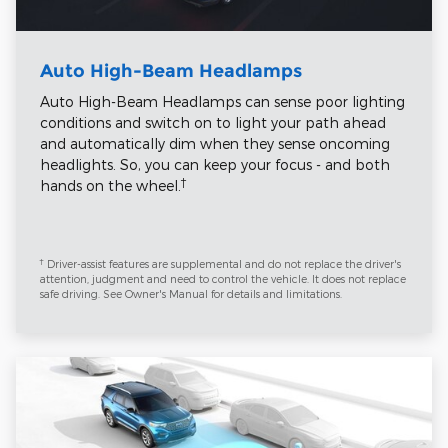
Auto High-Beam Headlamps
Auto High-Beam Headlamps can sense poor lighting
conditions and switch on to light your path ahead
and automatically dim when they sense oncoming
headlights. So, you can keep your focus - and both
†
hands on the wheel.
†
Driver-assist features are supplemental and do not replace the driver's
attention, judgment and need to control the vehicle. It does not replace
safe driving. See Owner's Manual for details and limitations.