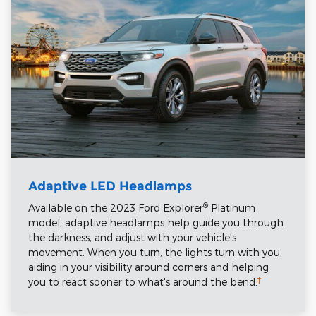
Adaptive LED Headlamps
®
Available on the 2023 Ford Explorer
Platinum
model, adaptive headlamps help guide you through
the darkness, and adjust with your vehicle's
movement. When you turn, the lights turn with you,
aiding in your visibility around corners and helping
†
you to react sooner to what's around the bend.