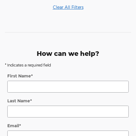
Clear All Filters
How can we help?
* Indicates a required field
First Name
*
Last Name
*
Email
*