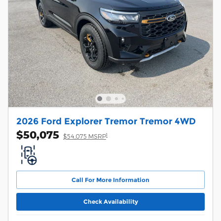
2026 Ford Explorer Tremor Tremor 4WD
$50,075
1
$54,075 MSRP
Call For More Information
Check Availability