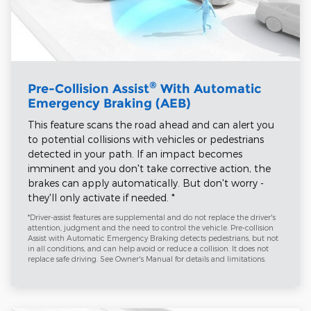
®
Pre-Collision Assist
With Automatic
Emergency Braking (AEB)
This feature scans the road ahead and can alert you
to potential collisions with vehicles or pedestrians
detected in your path. If an impact becomes
imminent and you don't take corrective action, the
brakes can apply automatically. But don't worry -
they'll only activate if needed. *
*Driver-assist features are supplemental and do not replace the driver's
attention, judgment and the need to control the vehicle. Pre-collision
Assist with Automatic Emergency Braking detects pedestrians, but not
in all conditions, and can help avoid or reduce a collision. It does not
replace safe driving. See Owner's Manual for details and limitations.