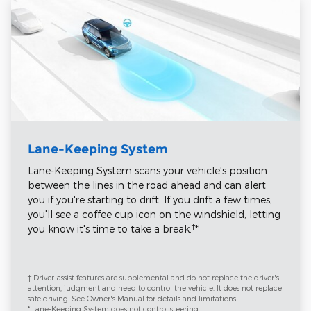
Lane-Keeping System
Lane-Keeping System scans your vehicle's position
between the lines in the road ahead and can alert
you if you're starting to drift. If you drift a few times,
you'll see a coffee cup icon on the windshield, letting
†
you know it's time to take a break.
*
† Driver-assist features are supplemental and do not replace the driver's
attention, judgment and need to control the vehicle. It does not replace
safe driving. See Owner's Manual for details and limitations.
* Lane-Keeping System does not control steering.