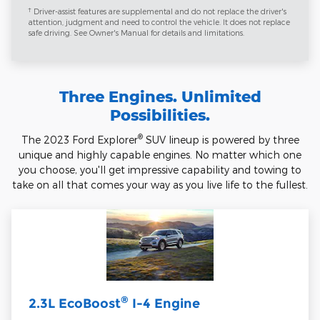
†
Driver-assist features are supplemental and do not replace the driver's
attention, judgment and need to control the vehicle. It does not replace
safe driving. See Owner's Manual for details and limitations.
Three Engines. Unlimited
Possibilities.
®
The 2023 Ford Explorer
SUV lineup is powered by three
unique and highly capable engines. No matter which one
you choose, you'll get impressive capability and towing to
take on all that comes your way as you live life to the fullest.
®
2.3L EcoBoost
I-4 Engine