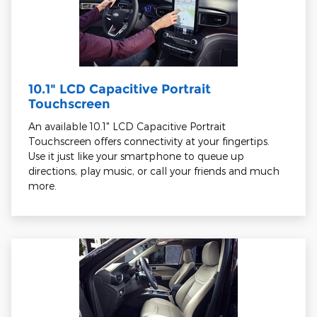
10.1" LCD Capacitive Portrait
Touchscreen
An available 10.1" LCD Capacitive Portrait
Touchscreen offers connectivity at your fingertips.
Use it just like your smartphone to queue up
directions, play music, or call your friends and much
more.