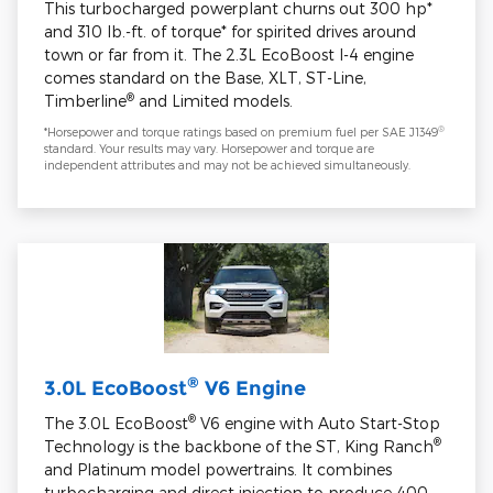
This turbocharged powerplant churns out 300 hp*
and 310 lb.-ft. of torque* for spirited drives around
town or far from it. The 2.3L EcoBoost I-4 engine
comes standard on the Base, XLT, ST-Line,
®
Timberline
and Limited models.
®
*Horsepower and torque ratings based on premium fuel per SAE J1349
standard. Your results may vary. Horsepower and torque are
independent attributes and may not be achieved simultaneously.
®
3.0L EcoBoost
V6 Engine
®
The 3.0L EcoBoost
V6 engine with Auto Start-Stop
®
Technology is the backbone of the ST, King Ranch
and Platinum model powertrains. It combines
turbocharging and direct injection to produce 400