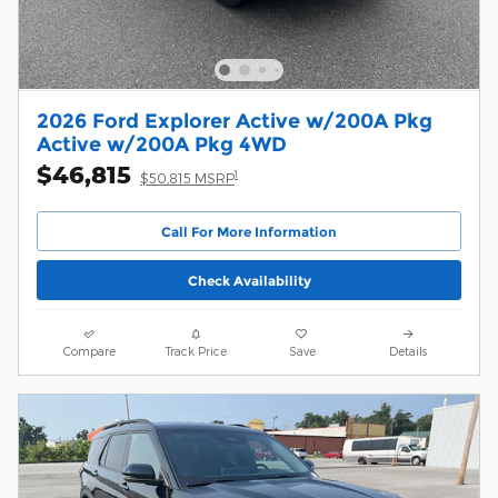
2026 Ford Explorer Active w/200A Pkg
Active w/200A Pkg 4WD
$46,815
1
$50,815 MSRP
Call For More Information
Check Availability
Compare
Track Price
Save
Details