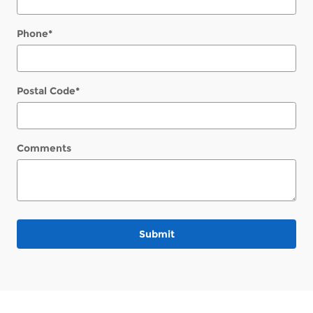
Phone
*
Postal Code
*
Comments
Submit