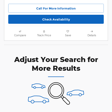
Call For More Information
Check Availability
Compare
Track Price
Save
Details
Adjust Your Search for
More Results