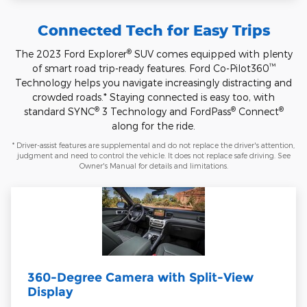
Connected Tech for Easy Trips
®
The 2023 Ford Explorer
SUV comes equipped with plenty
™
of smart road trip-ready features. Ford Co-Pilot360
Technology helps you navigate increasingly distracting and
crowded roads.* Staying connected is easy too, with
®
®
®
standard SYNC
3 Technology and FordPass
Connect
along for the ride.
* Driver-assist features are supplemental and do not replace the driver's attention,
judgment and need to control the vehicle. It does not replace safe driving. See
Owner's Manual for details and limitations.
360-Degree Camera with Split-View
Display