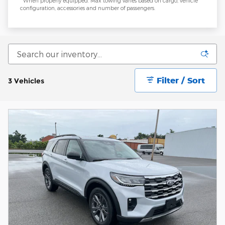
**When properly equipped. Max towing varies based on cargo, vehicle
configuration, accessories and number of passengers.
Filter / Sort
3 Vehicles