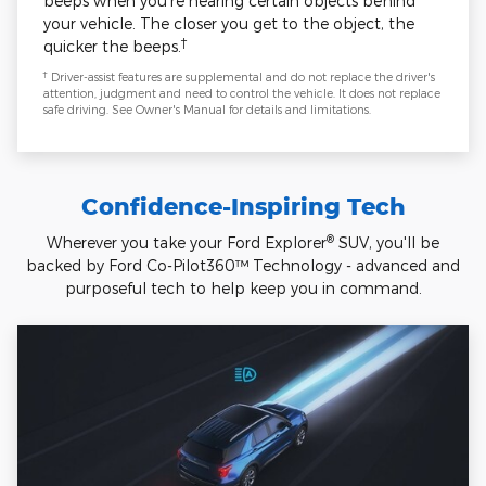
beeps when you're nearing certain objects behind
your vehicle. The closer you get to the object, the
†
quicker the beeps.
†
Driver-assist features are supplemental and do not replace the driver's
attention, judgment and need to control the vehicle. It does not replace
safe driving. See Owner's Manual for details and limitations.
Confidence-Inspiring Tech
®
Wherever you take your Ford Explorer
SUV, you'll be
backed by Ford Co-Pilot360™ Technology - advanced and
purposeful tech to help keep you in command.