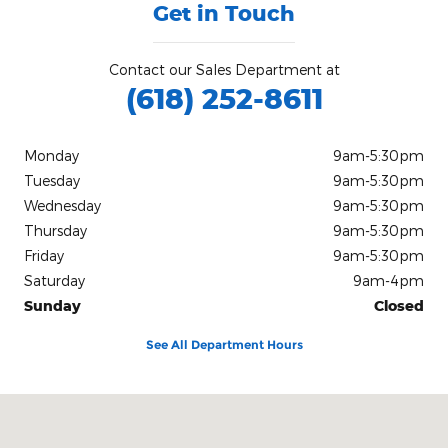
Get in Touch
Contact our Sales Department at
(618) 252-8611
Monday
9am-5:30pm
Tuesday
9am-5:30pm
Wednesday
9am-5:30pm
Thursday
9am-5:30pm
Friday
9am-5:30pm
Saturday
9am-4pm
Sunday
Closed
See All Department Hours
Visit us at: 2130 U.S. Rt. 45 North Harrisburg, IL 62946