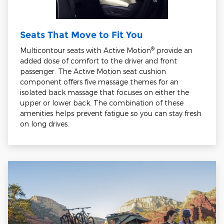
Seats That Move to Fit You
®
Multicontour seats with Active Motion
provide an
added dose of comfort to the driver and front
passenger. The Active Motion seat cushion
component offers five massage themes for an
isolated back massage that focuses on either the
upper or lower back. The combination of these
amenities helps prevent fatigue so you can stay fresh
on long drives.