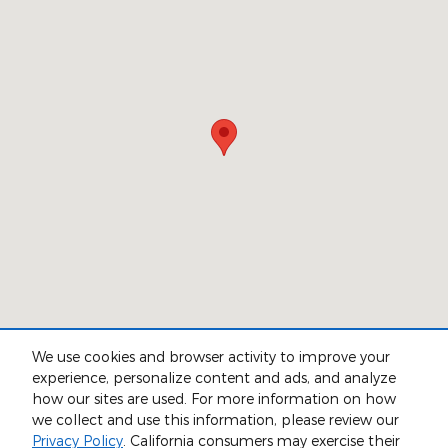
We use cookies and browser activity to improve your
experience, personalize content and ads, and analyze
Although every reasonable effort has been made to ensure the accuracy
how our sites are used. For more information on how
of the information contained on this site, absolute accuracy cannot be
we collect and use this information, please review our
guaranteed. This site, and all information and materials appearing on it,
are presented to the user "as is" without warranty of any kind, either
Privacy Policy
. California consumers may exercise their