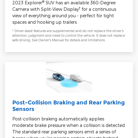
®
2023 Explorer
SUV has an available 360-Degree
†
Camera with Split-View Display
for a continuous
view of everything around you - perfect for tight
spaces and hooking up trailers.
†
Driver-assist features are supplemental and do not replace the driver's
attention, judgment and need to control the vehicle. It does not replace
safe driving. See Owner's Manual for details and limitations.
Post-Collision Braking and Rear Parking
Sensors
Post-collision braking automatically applies
moderate brake pressure when a collision is detected.
The standard rear parking sensors emit a series of