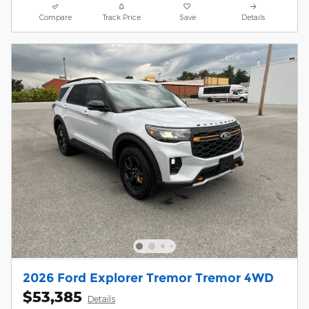
Compare
Track Price
Save
Details
2026 Ford Explorer Tremor Tremor 4WD
$53,385
Details