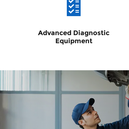
Advanced Diagnostic
Equipment