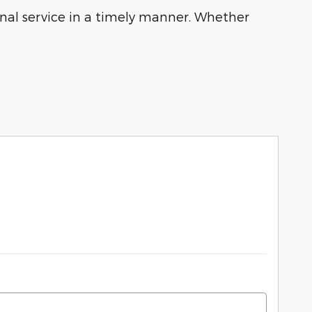
ional service in a timely manner. Whether