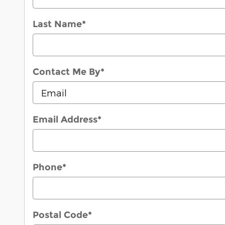
Last Name
*
Contact Me By
*
Email Address
*
Phone
*
Postal Code
*