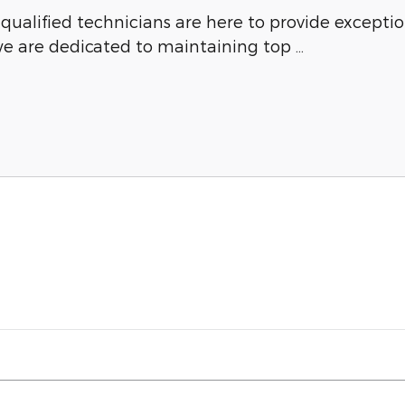
y qualified technicians are here to provide except
we are dedicated to maintaining top …