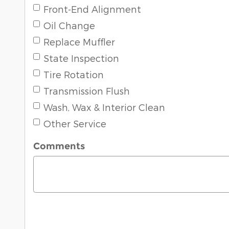
Front-End Alignment
Oil Change
Replace Muffler
State Inspection
Tire Rotation
Transmission Flush
Wash, Wax & Interior Clean
Other Service
Comments