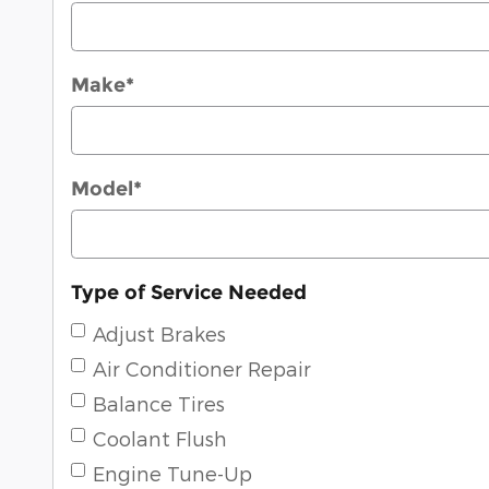
Make
*
Model
*
Type of Service Needed
Adjust Brakes
Air Conditioner Repair
Balance Tires
Coolant Flush
Engine Tune-Up