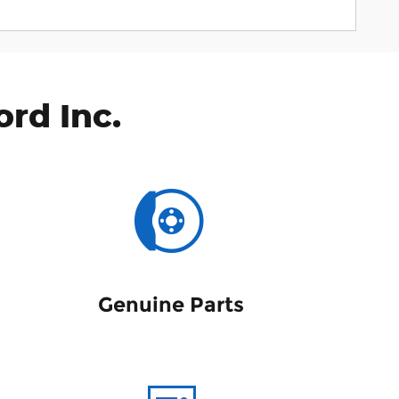
rd Inc.
Genuine Parts