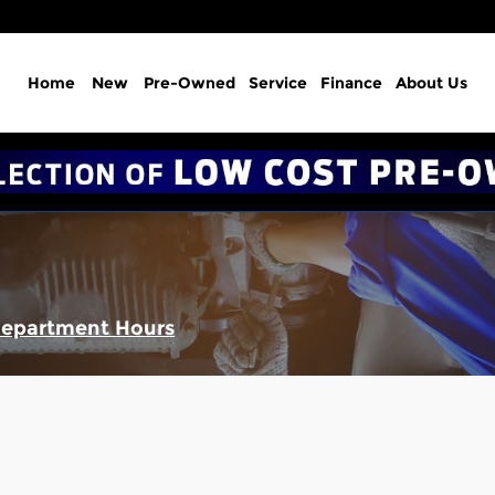
Home
New
Pre-Owned
Service
Finance
About Us
Department Hours