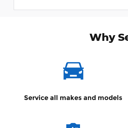
Why Se
Service all makes and models