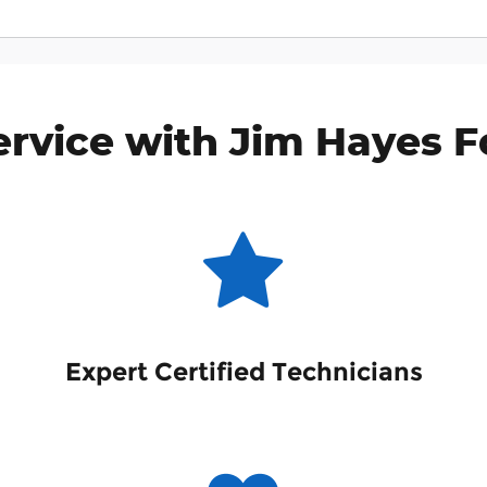
rvice with Jim Hayes Fo
Expert Certified Technicians