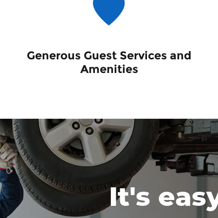
Generous Guest Services and
Amenities
It's eas