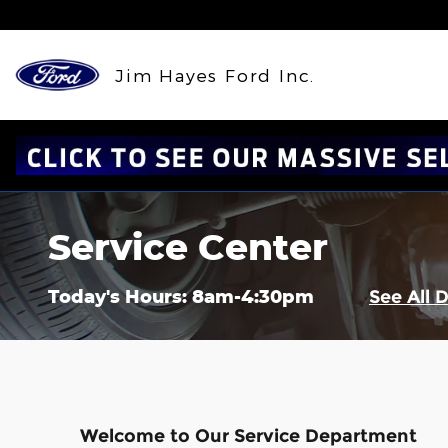
Skip to main content
Jim Hayes Ford Inc.
Service Center
Today's Hours:
8am-4:30pm
See All 
Welcome to Our Service Department