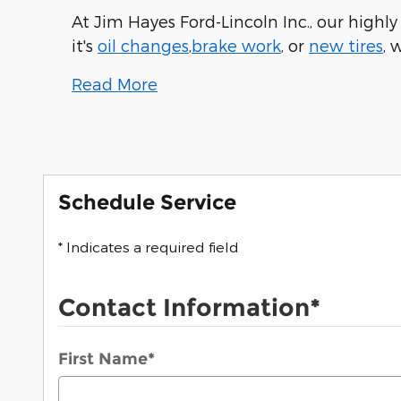
At Jim Hayes Ford-Lincoln Inc., our highl
it's
oil changes
,
brake work
, or
new tires
, 
Read More
Schedule Service
* Indicates a required field
Contact Information
*
First Name
*