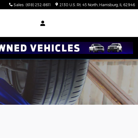
Sales
:
(618) 252-8611
2130 U.S. Rt. 45 North
Harrisburg
,
IL
62946