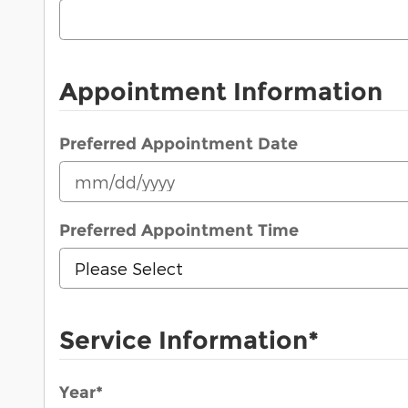
Appointment Information
Preferred Appointment Date
Preferred Appointment Time
Service Information
*
Year
*