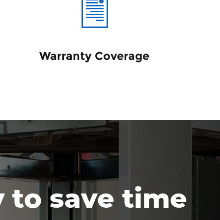
Warranty Coverage
y to save time