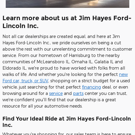
Learn more about us at Jim Hayes Ford-
Lincoln Inc.
Not all car dealerships are created equal, and here at Jim
Hayes Ford-Lincoln Inc., we pride ourselves on being a cut
above the rest with our unrelenting commitment to customer
service. From our hometown of Harrisburg to the nearby
communities of McLeansboro IL, Omaha IL, Galatia IL and
Eldorado IL, we're proud to have worked with folks from all
walks of life. And whether you're looking for the perfect
new
Ford car, truck, or SUV
, shopping on a strict budget for a used
vehicle, just searching for that perfect
financing
deal, or even
browsing around for a
service
and
parts
center you can trust,
we're confident you'll find that our dealership is a great
resource for all your automotive needs.
Find Your Ideal Ride at Jim Hayes Ford-Lincoln
Inc.
Whatever you're shopping for, our sales team is here to ensure