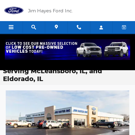
Skip to main content
Jim Hayes Ford Inc.
About Jim Hayes Ford-Lincoln Inc. |
Local Car Dealer in Harrisburg IL
Serving McLeansboro, IL, and
Eldorado, IL