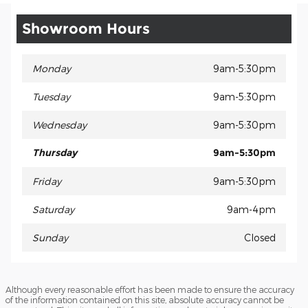
Showroom Hours
Monday
9am-5:30pm
Tuesday
9am-5:30pm
Wednesday
9am-5:30pm
Thursday
9am-5:30pm
Friday
9am-5:30pm
Saturday
9am-4pm
Sunday
Closed
Although every reasonable effort has been made to ensure the accuracy
of the information contained on this site, absolute accuracy cannot be