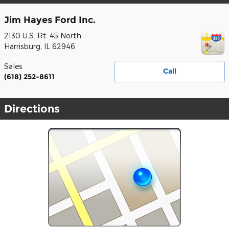
Jim Hayes Ford Inc.
2130 U.S. Rt. 45 North
Harrisburg
,
IL
62946
Sales
Call
(618) 252-8611
Directions