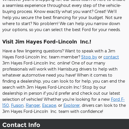
a seamless experience throughout every step of the vehicle-
buying process. Know exactly what you want? Great! We'll
help you secure the best financing for your budget. Not sure
where to start? No problem! We can help you narrow down
your options, so you can select the best Ford for your needs.
Visit Jim Hayes Ford-Lincoln Inc.!
Have a few lingering questions? Want to speak with a Jim
Hayes Ford-Lincoln Inc. team member?
Stop by
or
contact
Jim Hayes Ford-Lincoln Inc. online! One of our many
professionals will work with Harrisburg drivers to help with
whatever automotive need you have! When it comes to
finding a dealership, you can look to for help, you can end the
search with Jim Hayes Ford-Lincoln Inc.! Stop by our
dealership in person if you'd prefer and check out our latest
selection of vehicles! Whether you're looking for a new
Ford F-
150
,
Fusion
,
Ranger
,
Escape
, or
Explorer
, drivers can look to the
Jim Hayes Ford-Lincoln Inc. team with confidence!
Contact Info