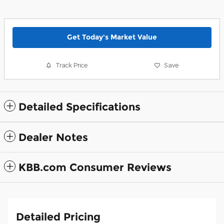
Get Today's Market Value
Track Price
Save
Detailed Specifications
Dealer Notes
KBB.com Consumer Reviews
Detailed Pricing