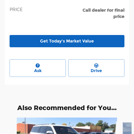
PRICE
Call dealer for final
price
Get Today's Market Value
Ask
Drive
Also Recommended for You...
Slide 1 of 6