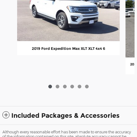
2019 Ford Expedition Max XLT XLT 4x4 6
202
Included Packages & Accessories
Although every reasonable effort has been made to ensure the accuracy
of the information contained on this site, absolute accuracy cannot be