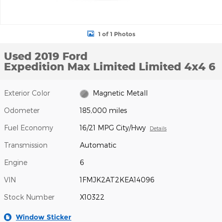
1 of 1 Photos
Used 2019 Ford
Expedition Max Limited Limited 4x4 6
Exterior Color
Magnetic Metall
Odometer
185,000 miles
Fuel Economy
16/21 MPG City/Hwy
Details
Transmission
Automatic
Engine
6
VIN
1FMJK2AT2KEA14096
Stock Number
X10322
Window Sticker