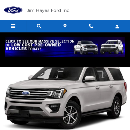
Skip to main content
Jim Hayes Ford Inc.
Used 2019 Ford Expedition Max Limited Limited 4x4 Photo 1 of 1
Shar