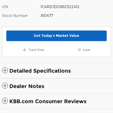
VIN
1C4RDJDG9SC522412
Stock Number
X10477
Get Today's Market Value
Track Price
Save
Detailed Specifications
Dealer Notes
KBB.com Consumer Reviews