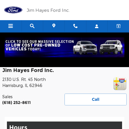
Skip to main content
Jim Hayes Ford Inc.
Contact
Jim Hayes Ford Inc.
2130 U.S. Rt. 45 North
Harrisburg
,
IL
62946
Sales
Call
(618) 252-8611
Hours