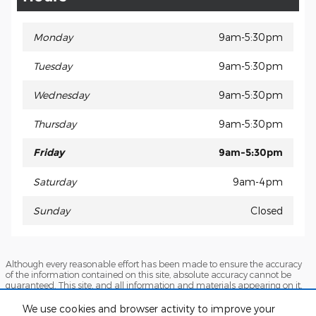
Monday
9am-5:30pm
Tuesday
9am-5:30pm
Wednesday
9am-5:30pm
Thursday
9am-5:30pm
Friday
9am-5:30pm
Saturday
9am-4pm
Sunday
Closed
Although every reasonable effort has been made to ensure the accuracy
of the information contained on this site, absolute accuracy cannot be
guaranteed. This site, and all information and materials appearing on it,
are presented to the user "as is" without warranty of any kind, either
express or implied. All vehicles are subject to prior sale. Price does not
We use cookies and browser activity to improve your