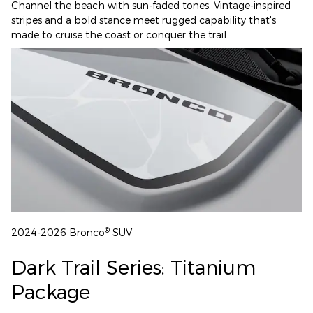
Channel the beach with sun-faded tones. Vintage-inspired
stripes and a bold stance meet rugged capability that's
made to cruise the coast or conquer the trail.
®
2024-2026 Bronco
SUV
Dark Trail Series: Titanium
Package