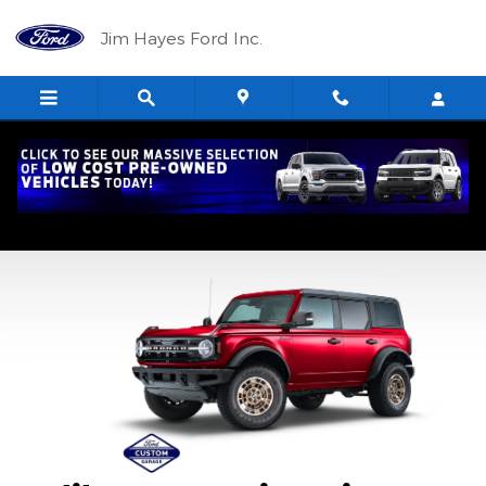
2026 Ford Custom Garage
Skip to main content
Jim Hayes Ford Inc.