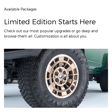
Available Packages
Limited Edition Starts Here
Check out our most popular upgrades or go deep and
browse them all. Customization is all about you.