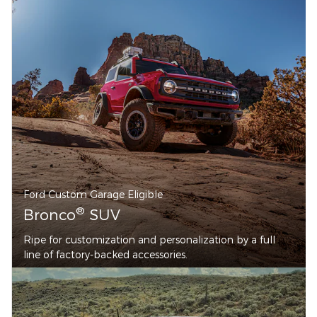
Ford Custom Garage Eligible
®
Bronco
SUV
Ripe for customization and personalization by a full
line of factory-backed accessories.