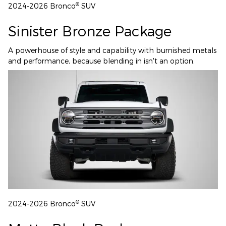
®
2024-2026 Bronco
SUV
Sinister Bronze Package
A powerhouse of style and capability with burnished metals
and performance, because blending in isn't an option.
®
2024-2026 Bronco
SUV