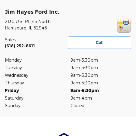
Jim Hayes Ford Inc.
2130 U.S. Rt. 45 North
Harrisburg
,
IL
62946
Sales
Call
(618) 252-8611
Monday
9am-5:30pm
Tuesday
9am-5:30pm
Wednesday
9am-5:30pm
Thursday
9am-5:30pm
Friday
9am-5:30pm
Saturday
9am-4pm
Sunday
Closed