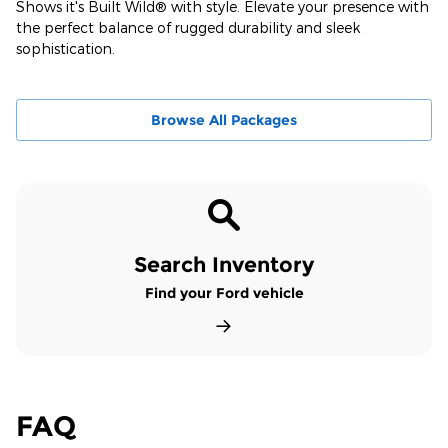
Shows it's Built Wild® with style. Elevate your presence with
the perfect balance of rugged durability and sleek
sophistication.
Browse All Packages
Search Inventory
Find your Ford vehicle
FAQ