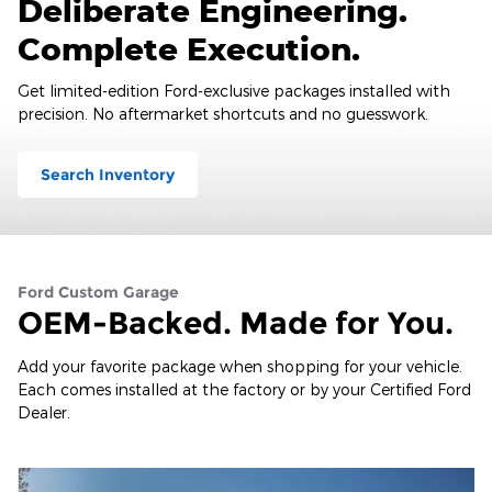
Deliberate Engineering.
Complete Execution.
Get limited-edition Ford-exclusive packages installed with
precision. No aftermarket shortcuts and no guesswork.
Search Inventory
Ford Custom Garage
OEM-Backed. Made for You.
Add your favorite package when shopping for your vehicle.
Each comes installed at the factory or by your Certified Ford
Dealer.