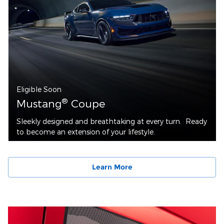
Eligible Soon
®
Mustang
Coupe
Sleekly designed and breathtaking at every turn. Ready
to become an extension of your lifestyle.
Learn More