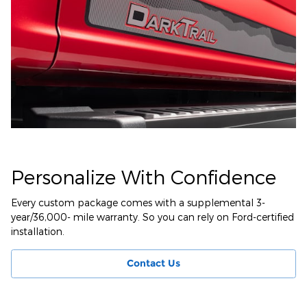
Personalize With Confidence
Every custom package comes with a supplemental 3-
year/36,000- mile warranty. So you can rely on Ford-certified
installation.
Contact Us