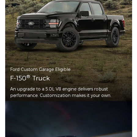
Ford Custom Garage Eligible
®
F-150
Truck
An upgrade to a 5.0L V8 engine delivers robust
performance. Customization makes it your own.