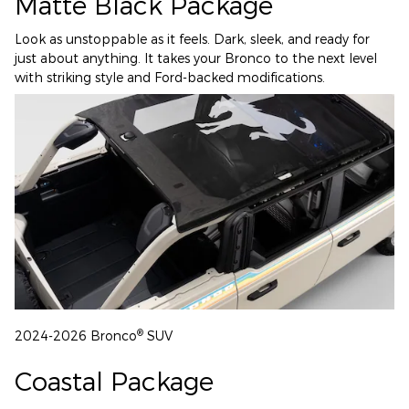
Matte Black Package
Look as unstoppable as it feels. Dark, sleek, and ready for
just about anything. It takes your Bronco to the next level
with striking style and Ford-backed modifications.
®
2024-2026 Bronco
SUV
Coastal Package