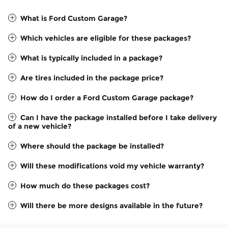
What is Ford Custom Garage?
Which vehicles are eligible for these packages?
What is typically included in a package?
Are tires included in the package price?
How do I order a Ford Custom Garage package?
Can I have the package installed before I take delivery
of a new vehicle?
Where should the package be installed?
Will these modifications void my vehicle warranty?
How much do these packages cost?
Will there be more designs available in the future?