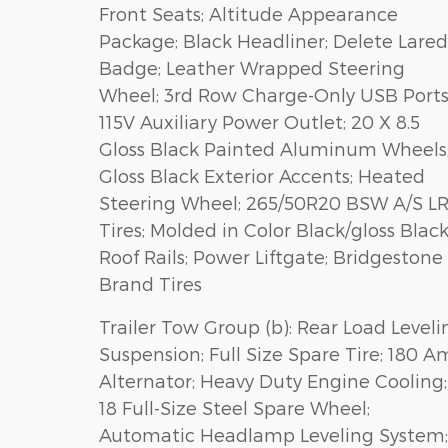
Front Seats; Altitude Appearance
Package; Black Headliner; Delete Lare
Badge; Leather Wrapped Steering
Wheel; 3rd Row Charge-Only USB Ports
115V Auxiliary Power Outlet; 20 X 8.5
Gloss Black Painted Aluminum Wheels
Gloss Black Exterior Accents; Heated
Steering Wheel; 265/50R20 BSW A/S L
Tires; Molded in Color Black/gloss Blac
Roof Rails; Power Liftgate; Bridgestone
Brand Tires
Trailer Tow Group (b): Rear Load Leveli
Suspension; Full Size Spare Tire; 180 
Alternator; Heavy Duty Engine Cooling;
18 Full-Size Steel Spare Wheel;
Automatic Headlamp Leveling System;