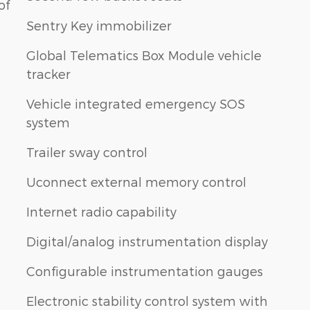
of
Sentry Key immobilizer
Global Telematics Box Module vehicle
tracker
Vehicle integrated emergency SOS
system
Trailer sway control
Uconnect external memory control
Internet radio capability
Digital/analog instrumentation display
Configurable instrumentation gauges
Electronic stability control system with