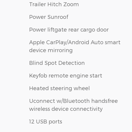
Trailer Hitch Zoom
Power Sunroof
Power liftgate rear cargo door
Apple CarPlay/Android Auto smart
device mirroring
Blind Spot Detection
Keyfob remote engine start
Heated steering wheel
Uconnect w/Bluetooth handsfree
wireless device connectivity
12 USB ports