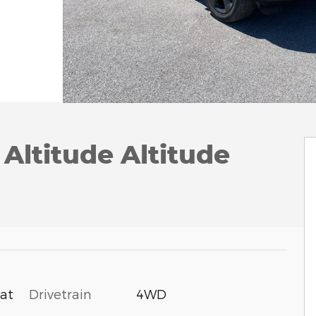
Altitude Altitude
Drivetrain
4WD
oat