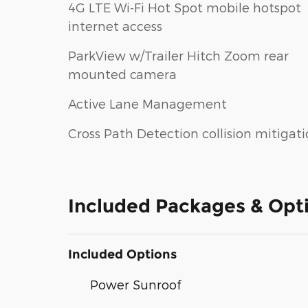
4G LTE Wi-Fi Hot Spot mobile hotspot
internet access
ParkView w/Trailer Hitch Zoom rear
mounted camera
Active Lane Management
Cross Path Detection collision mitigat
Included Packages & Opt
Included Options
Power Sunroof