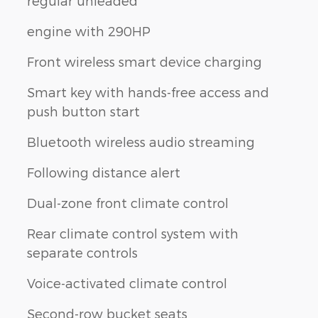
regular unleaded
engine with 290HP
Front wireless smart device charging
Smart key with hands-free access and
push button start
Bluetooth wireless audio streaming
Following distance alert
Dual-zone front climate control
Rear climate control system with
separate controls
Voice-activated climate control
Second-row bucket seats