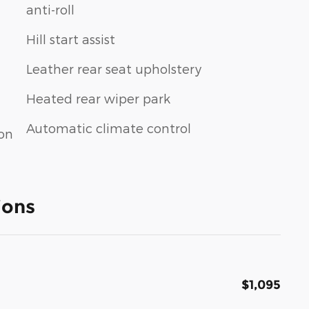
anti-roll
Hill start assist
Leather rear seat upholstery
Heated rear wiper park
Automatic climate control
ion
ions
$1,095