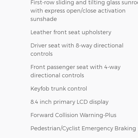
First-row sliding and tilting glass sunro
with express open/close activation
sunshade
Leather front seat upholstery
Driver seat with 8-way directional
controls
Front passenger seat with 4-way
directional controls
Keyfob trunk control
8.4 inch primary LCD display
Forward Collision Warning-Plus
Pedestrian/Cyclist Emergency Braking