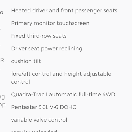
Heated driver and front passenger seats
do
Primary monitor touchscreen
;
Fixed third-row seats
;
Driver seat power reclining
RR
cushion tilt
k
fore/aft control and height adjustable
control
Quadra-Trac I automatic full-time 4WD
ng
Amp
Pentastar 3.6L V-6 DOHC
variable valve control