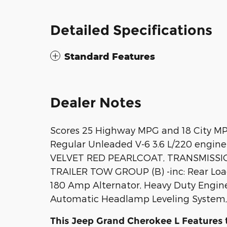
Detailed Specifications
Standard Features
Dealer Notes
Scores 25 Highway MPG and 18 City MP
Regular Unleaded V-6 3.6 L/220 engine
VELVET RED PEARLCOAT, TRANSMISSIO
TRAILER TOW GROUP (B) -inc: Rear Load 
180 Amp Alternator, Heavy Duty Engine 
Automatic Headlamp Leveling System, 
This Jeep Grand Cherokee L Features 