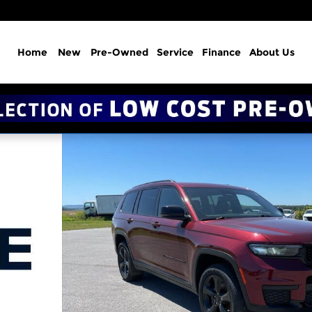
Home
New
Pre-Owned
Service
Finance
About Us
itude 4x4 Photo 1 of 20