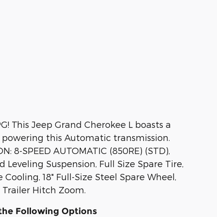
G! This Jeep Grand Cherokee L boasts a
 powering this Automatic transmission.
N: 8-SPEED AUTOMATIC (850RE) (STD),
Leveling Suspension, Full Size Spare Tire,
Cooling, 18" Full-Size Steel Spare Wheel,
Trailer Hitch Zoom.
the Following Options