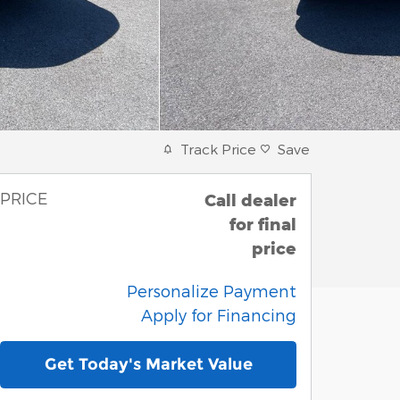
Track Price
Save
PRICE
Call dealer
for final
price
Personalize Payment
Apply for Financing
Get Today's Market Value