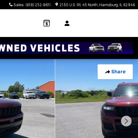
Sales
:
(618) 252-8611
2130 U.S. Rt. 45 North
Harrisburg
,
IL
62946
Share