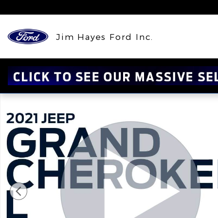
Skip to main content
Jim Hayes Ford Inc.
Certified 2021 Jeep Grand Cherokee L Altitude Alt