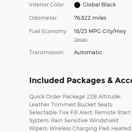
Interior Color
Global Black
Odometer
76,822 miles
Fuel Economy
18/25 MPG City/Hwy
Details
Transmission
Automatic
Included Packages & Acc
Quick Order Package 22B Altitude:
Leather Trimmed Bucket Seats;
Selectable Tire Fill Alert; Remote Start
System; Rain Sensitive Windshield
Wipers; Wireless Charging Pad; Heated