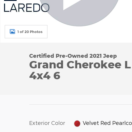
1 of 20 Photos
Certified Pre-Owned 2021 Jeep
Grand Cherokee L 
4x4 6
Exterior Color
Velvet Red Pearlc