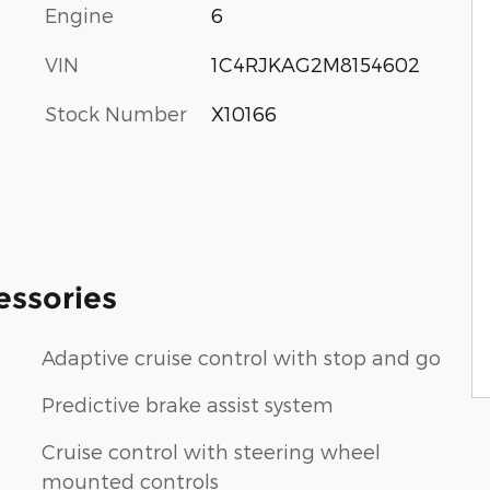
Engine
6
VIN
1C4RJKAG2M8154602
Stock Number
X10166
essories
Adaptive cruise control with stop and go
Predictive brake assist system
Cruise control with steering wheel
mounted controls