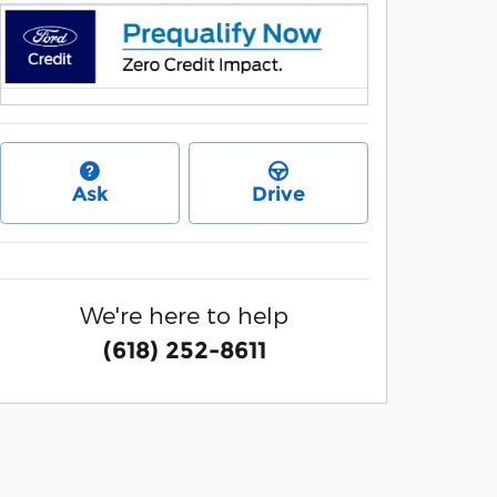
Ask
Drive
We're here to help
(618) 252-8611