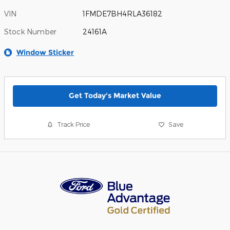
VIN
1FMDE7BH4RLA36182
Stock Number
24161A
Window Sticker
Get Today's Market Value
Track Price
Save