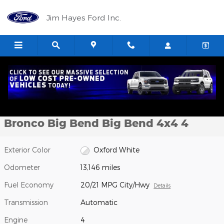
Skip to main content
Jim Hayes Ford Inc.
Certified 2024 Ford Bronco Big Bend Big Bend 4x4 Photo 1 of 19
1 of 19 Photos
Shar
Certified Pre-Owned 2024 Ford
Bronco Big Bend Big Bend 4x4 4
Exterior Color
Oxford White
Odometer
13,146 miles
Fuel Economy
20/21 MPG City/Hwy
Details
Transmission
Automatic
Engine
4