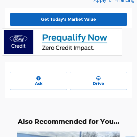
Apply for Financing
Get Today's Market Value
Ask
Drive
Also Recommended for You...
Slide 1 of 6