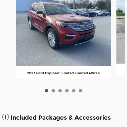
2023 Ford Explorer Limited Limited 4WD 6
Included Packages & Accessories