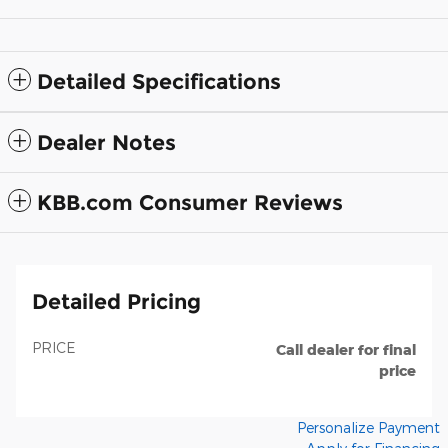
Detailed Specifications
Dealer Notes
KBB.com Consumer Reviews
Detailed Pricing
PRICE
Call dealer for final
price
Personalize Payment