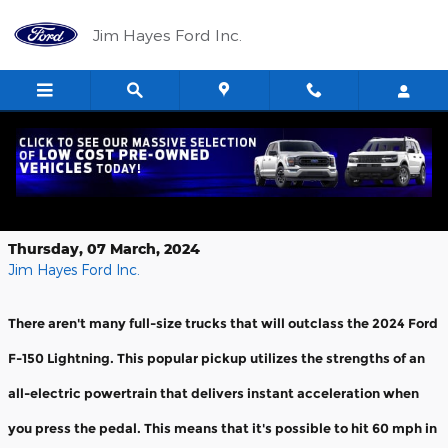
Skip to main content
Jim Hayes Ford Inc.
Blaze the Highway in a 2024 Ford F-
150 Lightning
Thursday, 07 March, 2024
Jim Hayes Ford Inc.
There aren't many full-size trucks that will outclass the 2024 Ford
F-150 Lightning. This popular pickup utilizes the strengths of an
all-electric powertrain that delivers instant acceleration when
you press the pedal. This means that it's possible to hit 60 mph in