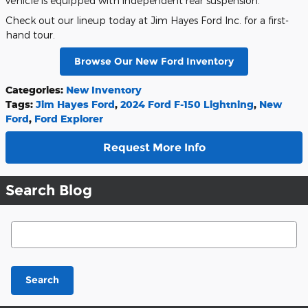
vehicle is equipped with independent rear suspension.
Check out our lineup today at Jim Hayes Ford Inc. for a first-
hand tour.
Browse Our New Ford Inventory
Categories
:
New Inventory
Tags
:
Jim Hayes Ford
,
2024 Ford F-150 Lightning
,
New
Ford
,
Ford Explorer
Request More Info
Search Blog
Search Blog
Search