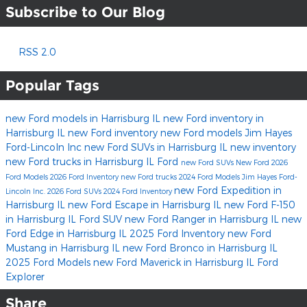
Subscribe to Our Blog
RSS 2.0
Popular Tags
new Ford models in Harrisburg IL
new Ford inventory in
Harrisburg IL
new Ford inventory
new Ford models
Jim Hayes
Ford-Lincoln Inc
new Ford SUVs in Harrisburg IL
new inventory
new Ford trucks in Harrisburg IL
Ford
new Ford SUVs
New Ford
2026
Ford Models
2026 Ford Inventory
new Ford trucks
2024 Ford Models
Jim Hayes Ford-
new Ford Expedition in
Lincoln Inc.
2026 Ford SUVs
2024 Ford Inventory
Harrisburg IL
new Ford Escape in Harrisburg IL
new Ford F-150
in Harrisburg IL
Ford SUV
new Ford Ranger in Harrisburg IL
new
Ford Edge in Harrisburg IL
2025 Ford Inventory
new Ford
Mustang in Harrisburg IL
new Ford Bronco in Harrisburg IL
2025 Ford Models
new Ford Maverick in Harrisburg IL
Ford
Explorer
Share