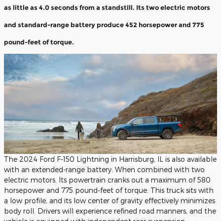
as little as 4.0 seconds from a standstill. Its two electric motors
and standard-range battery produce 452 horsepower and 775
pound-feet of torque.
The 2024 Ford F-150 Lightning in Harrisburg, IL is also available
with an extended-range battery. When combined with two
electric motors. Its powertrain cranks out a maximum of 580
horsepower and 775 pound-feet of torque. This truck sits with
a low profile, and its low center of gravity effectively minimizes
body roll. Drivers will experience refined road manners, and the