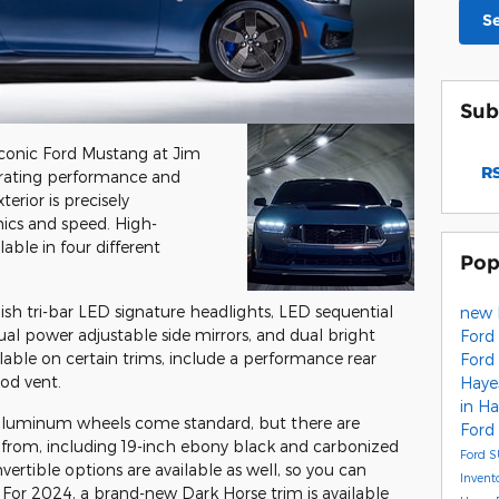
S
Sub
iconic Ford Mustang at Jim
RS
larating performance and
terior is precisely
ics and speed. High-
able in four different
Pop
lish tri-bar LED signature headlights, LED sequential
new 
 dual power adjustable side mirrors, and dual bright
Ford 
ilable on certain trims, include a performance rear
Ford
ood vent.
Haye
in Ha
aluminum wheels come standard, but there are
Ford 
from, including 19-inch ebony black and carbonized
Ford 
ertible options are available as well, so you can
Invent
e. For 2024, a brand-new Dark Horse trim is available