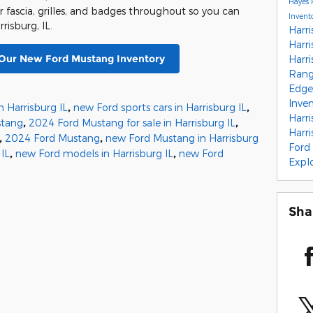
Hayes 
r fascia, grilles, and badges throughout so you can
Invent
isburg, IL.
Harri
Harri
 Our New Ford Mustang Inventory
Harri
Range
Edge 
Inve
n Harrisburg IL
,
new Ford sports cars in Harrisburg IL
,
Harri
stang
,
2024 Ford Mustang for sale in Harrisburg IL
,
Harri
,
2024 Ford Mustang
,
new Ford Mustang in Harrisburg
Ford 
 IL
,
new Ford models in Harrisburg IL
,
new Ford
Expl
Sha