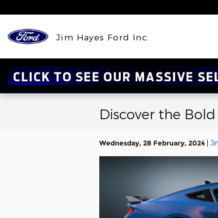
Skip to main content
Jim Hayes Ford Inc.
Discover the Bold
Wednesday, 28 February, 2024
Ji