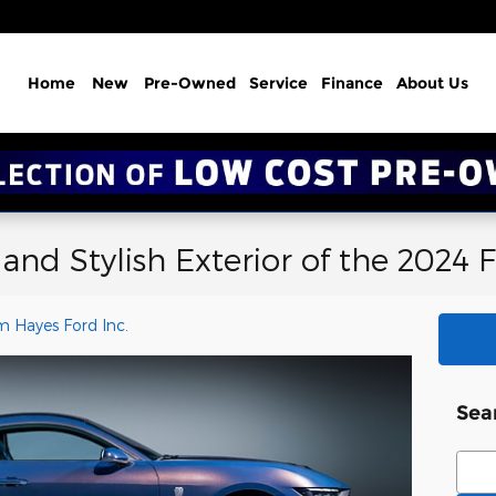
Home
New
Pre-Owned
Service
Finance
About Us
 and Stylish Exterior of the 2024
m Hayes Ford Inc.
Sea
Sear