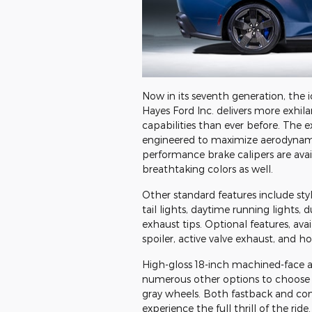
Now in its seventh generation, the 
Hayes Ford Inc. delivers more exhi
capabilities than ever before. The ex
engineered to maximize aerodynam
performance brake calipers are avail
breathtaking colors as well.
Other standard features include sty
tail lights, daytime running lights,
exhaust tips. Optional features, ava
spoiler, active valve exhaust, and h
High-gloss 18-inch machined-face 
numerous other options to choose 
gray wheels. Both fastback and conv
experience the full thrill of the rid