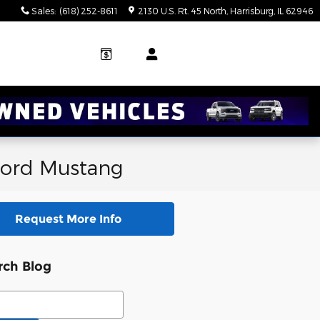
Sales
:
(618) 252-8611
2130 U.S. Rt. 45 North
Harrisburg
,
IL
62946
 Ford Mustang
Request More Info
rch Blog
ch Blog