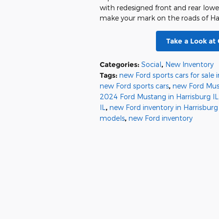
with redesigned front and rear lowe
make your mark on the roads of Harr
Take a Look at
Categories
:
Social
,
New Inventory
Tags
:
new Ford sports cars for sale i
new Ford sports cars
,
new Ford Mu
2024 Ford Mustang in Harrisburg IL
IL
,
new Ford inventory in Harrisburg
models
,
new Ford inventory