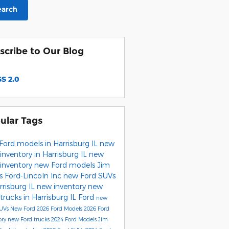
earch
scribe to Our Blog
S 2.0
ular Tags
Ford models in Harrisburg IL
new
inventory in Harrisburg IL
new
 inventory
new Ford models
Jim
s Ford-Lincoln Inc
new Ford SUVs
rrisburg IL
new inventory
new
trucks in Harrisburg IL
Ford
new
SUVs
New Ford
2026 Ford Models
2026 Ford
ory
new Ford trucks
2024 Ford Models
Jim