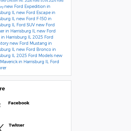
Ford-Lincoln Inc.
2026 Ford SUVs
2024 Ford
new Ford Expedition in
ory
sburg IL
new Ford Escape in
sburg IL
new Ford F-150 in
sburg IL
Ford SUV
new Ford
r in Harrisburg IL
new Ford
in Harrisburg IL
2025 Ford
ntory
new Ford Mustang in
sburg IL
new Ford Bronco in
sburg IL
2025 Ford Models
new
Maverick in Harrisburg IL
Ford
orer
re
Facebook
Twitter