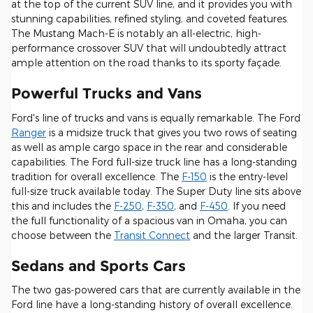
at the top of the current SUV line, and it provides you with
stunning capabilities, refined styling, and coveted features.
The Mustang Mach-E is notably an all-electric, high-
performance crossover SUV that will undoubtedly attract
ample attention on the road thanks to its sporty façade.
Powerful Trucks and Vans
Ford's line of trucks and vans is equally remarkable. The Ford
Ranger
is a midsize truck that gives you two rows of seating
as well as ample cargo space in the rear and considerable
capabilities. The Ford full-size truck line has a long-standing
tradition for overall excellence. The
F-150
is the entry-level
full-size truck available today. The Super Duty line sits above
this and includes the
F-250
,
F-350
, and
F-450
. If you need
the full functionality of a spacious van in Omaha, you can
choose between the
Transit Connect
and the larger Transit.
Sedans and Sports Cars
The two gas-powered cars that are currently available in the
Ford line have a long-standing history of overall excellence.