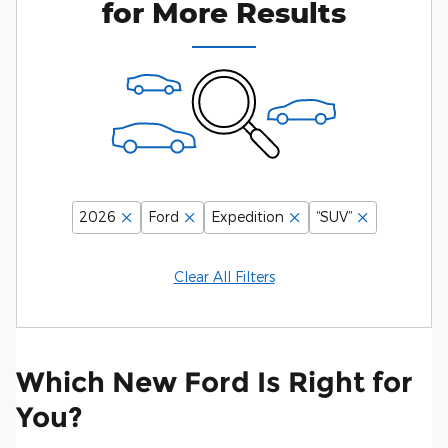
for More Results
2026
Ford
Expedition
“SUV”
Clear All Filters
Which New Ford Is Right for
You?