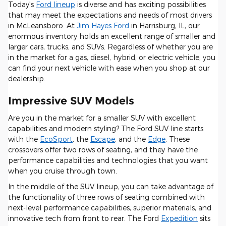
Today's
Ford lineup
is diverse and has exciting possibilities
that may meet the expectations and needs of most drivers
in McLeansboro. At
Jim Hayes Ford
in Harrisburg, IL, our
enormous inventory holds an excellent range of smaller and
larger cars, trucks, and SUVs. Regardless of whether you are
in the market for a gas, diesel, hybrid, or electric vehicle, you
can find your next vehicle with ease when you shop at our
dealership.
Impressive SUV Models
Are you in the market for a smaller SUV with excellent
capabilities and modern styling? The Ford SUV line starts
with the
EcoSport
, the
Escape
, and the
Edge
. These
crossovers offer two rows of seating, and they have the
performance capabilities and technologies that you want
when you cruise through town.
In the middle of the SUV lineup, you can take advantage of
the functionality of three rows of seating combined with
next-level performance capabilities, superior materials, and
innovative tech from front to rear. The Ford
Expedition
sits