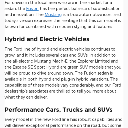
For drivers in the local area who are in the market for a
sedan, the
Fusion
has the perfect balance of sophistication
and innovation. The
Mustang
is a true automotive icon, and
today's version expresses the heritage that this car model is
known for combined with modern styling and features.
Hybrid and Electric Vehicles
The Ford line of hybrid and electric vehicles continues to
grow, and it includes several cars and SUVs. In addition to
the all-electric Mustang Mach-E, the Explorer Limited and
the Escape SE Sport Hybrid are green SUV models that you
will be proud to drive around town. The Fusion sedan is
available in both hybrid and plug-in hybrid variations. The
capabilities of these models vary considerably, and our Ford
dealership's associates are thrilled to tell you more about
what they can deliver.
Performance Cars, Trucks and SUVs
Every model in the new Ford line has robust capabilities and
will deliver exceptional performance on the road, but some