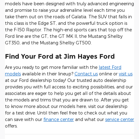
models have been designed with truly advanced engineering
and promise to raise your adrenaline level each time you
take them out on the roads of Galatia. The SUV that falls in
this class is the Edge ST, and the powerful truck option is
the F-150 Raptor. The high-end sports cars that top off the
Ford line are the GT, the GT MK II, the Mustang Shelby
GT350, and the Mustang Shelby GT500.
Find Your Ford at Jim Hayes Ford
Are you ready to get more familiar with the
latest Ford
models
available in their lineup?
Contact us
online or
visit us
at our Ford dealership today! Our trusted auto dealership
provides you with full access to exciting possibilities, and our
associates are eager to help you get all of the details about
the models and trims that you are drawn to. After you get
to know more about our models here, visit our dealership
for a test drive. Until then feel free to check out what you
can save with our
finance center
and what our
service center
offers.