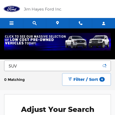
Skip to main content
Jim Hayes Ford Inc.
New Ford Trucks, SUVs, and Cars for Sale in
Harrisburg, IL
Filter / Sort
0 Matching
4
Adjust Your Search